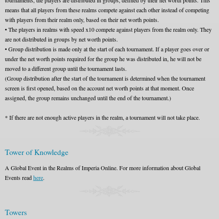
tournaments, the players are distributed in groups, defined by their net worth points. This
means that all players from these realms compete against each other instead of competing
with players from their realm only, based on their net worth points.
• The players in realms with speed x10 compete against players from the realm only. They
are not distributed in groups by net worth points.
• Group distribution is made only at the start of each tournament. If a player goes over or
under the net worth points required for the group he was distributed in, he will not be
moved to a different group until the tournament lasts.
(Group distribution after the start of the tournament is determined when the tournament
screen is first opened, based on the account net worth points at that moment. Once
assigned, the group remains unchanged until the end of the tournament.)
* If there are not enough active players in the realm, а tournament will not take place.
Tower of Knowledge
A Global Event in the Realms of Imperia Online. For more information about Global
Events read
here
.
Towers