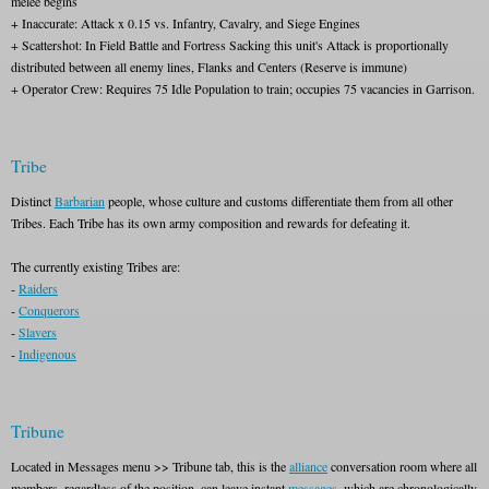
melee begins
+ Inaccurate: Attack x 0.15 vs. Infantry, Cavalry, and Siege Engines
+ Scattershot: In Field Battle and Fortress Sacking this unit's Attack is proportionally
distributed between all enemy lines, Flanks and Centers (Reserve is immune)
+ Operator Crew: Requires 75 Idle Population to train; occupies 75 vacancies in Garrison.
Tribe
Distinct
Barbarian
people, whose culture and customs differentiate them from all other
Tribes. Each Tribe has its own army composition and rewards for defeating it.
The currently existing Tribes are:
-
Raiders
-
Conquerors
-
Slavers
-
Indigenous
Tribune
Located in Messages menu >> Tribune tab, this is the
alliance
conversation room where all
members, regardless of the position, can leave instant
messages
, which are chronologically