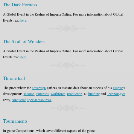
The Dark Fortress
A Global Event in the Realms of Imperia Online. For more information about Global
Events read
here
.
The Skull of Wonders
A Global Event in the Realms of Imperia Online. For more information about Global
Events read
here
.
Throne hall
The place where the
sovereign
gathers all statistic data about all aspects of his
Empire
’s
development: (
income
,
expenses
,
workforce
,
production
, all
building
and
Technologies
,
army,
conquered
special resources
).
Tournaments
In-game Competitions, which cover different aspects of the game: