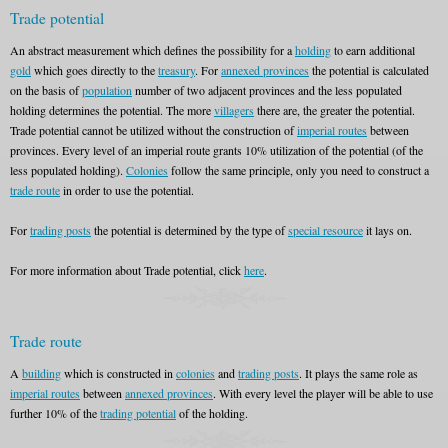
Trade potential
An abstract measurement which defines the possibility for a
holding
to earn additional
gold
which goes directly to the
treasury
. For
annexed provinces
the potential is calculated
on the basis of
population
number of two adjacent provinces and the less populated
holding determines the potential. The more
villagers
there are, the greater the potential.
Trade potential cannot be utilized without the construction of
imperial routes
between
provinces. Every level of an imperial route grants 10% utilization of the potential (of the
less populated holding).
Colonies
follow the same principle, only you need to construct a
trade route
in order to use the potential.
For
trading posts
the potential is determined by the type of
special resource
it lays on.
For more information about Trade potential, click
here
.
Trade route
A
building
which is constructed in
colonies
and
trading posts
. It plays the same role as
imperial routes
between
annexed provinces
. With every level the player will be able to use
further 10% of the
trading potential
of the holding.