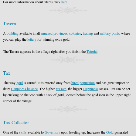
For more information about talents click
here
.
Tavern
A
building
available in all
annexed provinces
,
colonies
,
trading
and
military posts
, where
you can play the
lottery
for winning extra gold.
The Tavern appears in the village right after you finish the
Tutorial
.
Tax
The way
gold
is earned. It is exacted only from
hired
population
and has great impact on
daily
Happiness balance
. The higher
tax rate
, the bigger
Happiness
losses. Tax can be set
by clicking on the icon with a sack of gold, located before the gold icon in the upper right
corner of the village.
Tax Collector
One of the
skills
available to
Governors
upon leveling up. Increases the
Gold
generated