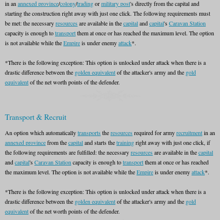
in an
annexed province
/
colony
/
trading
or
military post
's directly from the capital and
starting the construction right away with just one click. The following requirements must
be met: the necessary
resources
are available in the
capital
and
capital
's
Caravan Station
capacity is enough to
transport
them at once or has reached the maximum level. The option
is not available while the
Empire
is under enemy
attack
*.
*There is the following exception: This option is unlocked under attack when there is a
drastic difference between the
golden equivalent
of the attacker's army and the
gold
equivalent
of the net worth points of the defender.
Transport & Recruit
An option which automatically
transports
the
resources
required for army
recruitment
in an
annexed province
from the
capital
and starts the
training
right away with just one click, if
the following requirements are fulfilled: the necessary
resources
are available in the
capital
and
capital
's
Caravan Station
capacity is enough to
transport
them at once or has reached
the maximum level. The option is not available while the
Empire
is under enemy
attack
*.
*There is the following exception: This option is unlocked under attack when there is a
drastic difference between the
golden equivalent
of the attacker's army and the
gold
equivalent
of the net worth points of the defender.