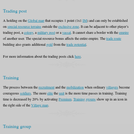
Trading post
A holding on the
Global map
that occupies 1 point (1x1
IM
) and can only be established
on
special resource terrains
outside the
exclusive zone
. It can be adjacent to other player’s
trading post, a
colony
, a
military post
or a
vassal
. It cannot share a border with the
empire
of another user. The special resource bonus affects the entire empire. The
trade route
building also grants additional
gold
from the
trade potential
.
For more information about the trading posts click
here
.
Training
The process between the
recruitment
and the
mobilization
when ordinary
villagers
become
courageous
soldiers
. The more
elite
the
unit
is the more time passes in training. Тraining
time is decreased by 20% by activating
Premium
.
Training groups
show up in an icon in
the right side of the
Village map
.
Training group