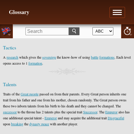
Glossary
4
Tactics
A
research
which gives the
sovereign
the know-how of using
battle
formations
. Each level
opens access to 1
formation
.
Talents
Traits of the
Great people
passed on from their parents. Every Great person inherits one
trait from his father and one from his mother, chosen randomly. The Great person owns
these two inborn talents from his birth to his death and they cannot be changed. The
successor
to the throne has 2 talents plus the special trait
Successor
. The
Emperor
also has
one additional special talent -
Emperor
and may acquire the additional trait
Disgraceful
upon
breaking
the
dynasty peace
with another player.