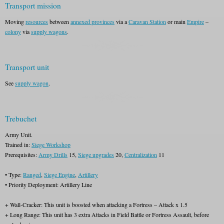
Transport mission
Moving
resources
between
annexed provinces
via a
Caravan Station
or main
Empire
–
colony
via
supply wagons
.
Transport unit
See
supply wagon
.
Trebuchet
Army Unit.
Trained in:
Siege Workshop
Prerequisites:
Army Drills
15,
Siege upgrades
20,
Centralization
11
• Type:
Ranged
,
Siege Engine
,
Artillery
• Priority Deployment: Artillery Line
+ Wall-Cracker: This unit is boosted when attacking a Fortress – Attack x 1.5
+ Long Range: This unit has 3 extra Attacks in Field Battle or Fortress Assault, before