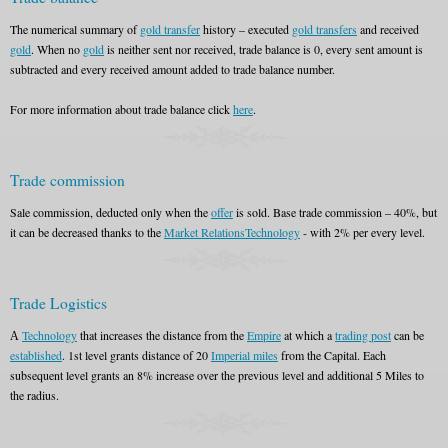
The numerical summary of
gold transfer
history – executed
gold transfers
and received
gold
. When no
gold
is neither sent nor received, trade balance is 0, every sent amount is
subtracted and every received amount added to trade balance number.
For more information about trade balance click
here
.
Trade commission
Sale commission, deducted only when the
offer
is sold. Base trade commission – 40%, but
it can be decreased thanks to the
Market Relations
Technology
- with 2% per every level.
Trade Logistics
А
Technology
that increases the distance from the
Empire
at which a
trading post
can be
established
. 1st level grants distance of 20
Imperial miles
from the Capital. Each
subsequent level grants an 8% increase over the previous level and additional 5 Miles to
the radius.