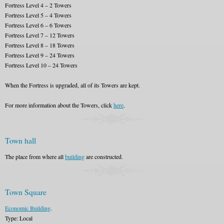
Fortress Level 4 – 2 Towers
Fortress Level 5 – 4 Towers
Fortress Level 6 – 6 Towers
Fortress Level 7 – 12 Towers
Fortress Level 8 – 18 Towers
Fortress Level 9 – 24 Towers
Fortress Level 10 – 24 Towers
When the Fortress is upgraded, all of its Towers are kept.
For more information about the Towers, click
here
.
Town hall
The place from where all
building
are constructed.
Town Square
Economic Building
.
Type: Local