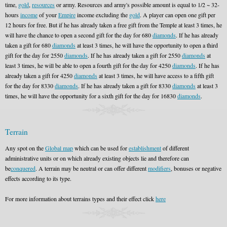
time,
gold
,
resources
or army. Resources and army's possible amount is equal to 1/2 ~ 32-
hours
income
of your
Empire
income excluding the
gold
. A player can open one gift per
12 hours for free. But if he has already taken a free gift from the Temple at least 3 times, he
will have the chance to open a second gift for the day for 680
diamonds
. If he has already
taken a gift for 680
diamonds
at least 3 times, he will have the opportunity to open a third
gift for the day for 2550
diamonds
. If he has already taken a gift for 2550
diamonds
at
least 3 times, he will be able to open a fourth gift for the day for 4250
diamonds
. If he has
already taken a gift for 4250
diamonds
at least 3 times, he will have access to a fifth gift
for the day for 8330
diamonds
. If he has already taken a gift for 8330
diamonds
at least 3
times, he will have the opportunity for a sixth gift for the day for 16830
diamonds
.
Terrain
Any spot on the
Global map
which can be used for
establishment
of different
administrative units or on which already existing objects lie and therefore can
be
conquered
. A terrain may be neutral or can offer different
modifiers
, bonuses or negative
effects according to its type.
For more information about terrains types and their effect click
here