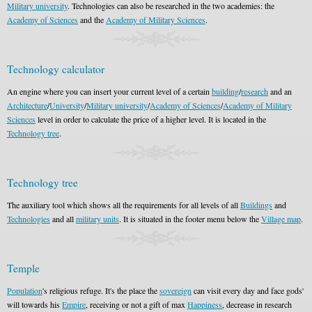
Military university
. Technologies can also be researched in the two academies: the
Academy of Sciences
and the
Academy of Military Sciences
.
Technology calculator
An engine where you can insert your current level of a certain
building
/
research
and an
Architecture
/
University
/
Military university
/
Academy of Sciences
/
Academy of Military
Sciences
level in order to calculate the price of a higher level. It is located in the
Technology tree
.
Technology tree
The auxiliary tool which shows all the requirements for all levels of all
Buildings
and
Technologies
and all
military units
. It is situated in the footer menu below the
Village map
.
Temple
Population
's religious refuge. It's the place the
sovereign
can visit every day and face gods'
will towards his
Empire
, receiving or not a gift of max
Happiness
, decrease in research