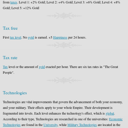
from
taxes
. Level 1: +2% Gold; Level 2: +4% Gold; Level 3: +6% Gold; Level 4: +8%
Gold; Level 5: +12% Gold
Tax free
First
tax level
. No
gold
is earned. +5
Happiness
per 24 hours.
Tax rate
Tax
level or the amount of
gold
exacted per hour. There are six tax rates in "The Great
People".
Technologies
Technologies are vital improvements that govern the advancement of both your economy,
and your military. Their effects apply to your whole Empire. Their development is
fragmented into levels. Each level enhances the technology's effect, which is
global
.
According to their type, Technologies are researched in one of the universities:
Economic
Technologies
are found in the
University
, while
Military Technologies
are located in the