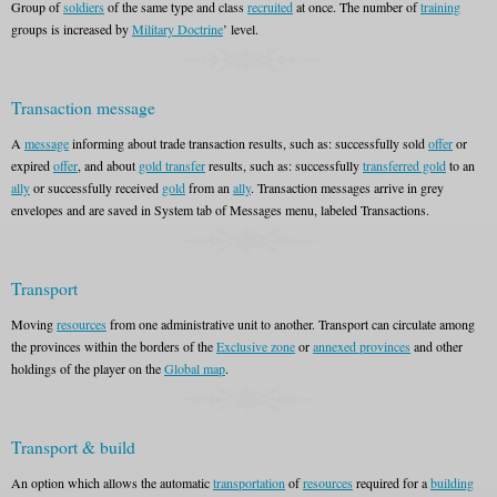
Group of
soldiers
of the same type and class
recruited
at once. The number of
training
groups is increased by
Military Doctrine
’ level.
Transaction message
A
message
informing about trade transaction results, such as: successfully sold
offer
or
expired
offer
, and about
gold transfer
results, such as: successfully
transferred gold
to an
ally
or successfully received
gold
from an
ally
. Transaction messages arrive in grey
envelopes and are saved in System tab of Messages menu, labeled Transactions.
Transport
Moving
resources
from one administrative unit to another. Transport can circulate among
the provinces within the borders of the
Exclusive zone
or
annexed provinces
and other
holdings of the player on the
Global map
.
Transport & build
An option which allows the automatic
transportation
of
resources
required for a
building