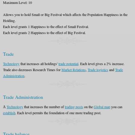
Maximum Level: 10
Allows you to hold Small or Big Festival which affects the Population Happiness in the
Holding.
Each level grants 1 Happiness to the effect of Small Festival.
Each level grants 2 Happiness to the effect of Big Festival.
Trade
Technology
that increases all holdings'
trade potential
. Each level gives a 2% increase.
Trade also decreases Research Times for
Market Relations
,
Trade logistics
and
Trade
Administration
.
Trade Administration
А
Technology
that increases the number of
trading posts
on the
Global map
you can
establish
. Each level permits the foundation of one more trading post.
Trade balance