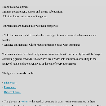
Economic development;
Military development, attacks and enemy subjugation;
All other important aspects of the game.
Tournaments are divided into two main categories:
• Solo tournaments which require the sovereigns to reach personal achievements and
results;
• Alliance tournaments, which require achieving goals with teammates.
Tournaments have levels of rarity - some tournaments will occur rarely but will be longer,
containing greater rewards. The rewards are divided into milestones according to the
achieved result and are given away at the end of every tournament.
The types of rewards can be:
•
Diamonds
;
•
Resources
;
•
Different items
.
• The players in
realms
with speed x4 compete in cross-realm tournaments. In these