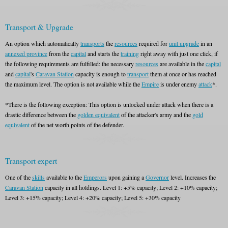
Transport & Upgrade
An option which automatically
transports
the
resources
required for
unit upgrade
in an
annexed province
from the
capital
and starts the
training
right away with just one click, if
the following requirements are fulfilled: the necessary
resources
are available in the
capital
and
capital
's
Caravan Station
capacity is enough to
transport
them at once or has reached
the maximum level. The option is not available while the
Empire
is under enemy
attack
*.
*There is the following exception: This option is unlocked under attack when there is a
drastic difference between the
golden equivalent
of the attacker's army and the
gold
equivalent
of the net worth points of the defender.
Transport expert
One of the
skills
available to the
Emperors
upon gaining a
Governor
level. Increases the
Caravan Station
capacity in all holdings. Level 1: +5% capacity; Level 2: +10% capacity;
Level 3: +15% capacity; Level 4: +20% capacity; Level 5: +30% capacity