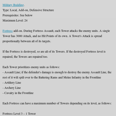
Military Building
.
Type: Local, Add-on, Defensive Structure
Prerequisites: See below
Maximum Level: 24
Fortress
add-on. During Fortress Assault, each Tower attacks the enemy units. A single
Tower has 3000 Attack, and no Hit Points of its own. A Tower's Attack is spread
proportionally between all of its targets.
If the Fortress is destroyed, so are all of its Towers. If the destroyed Fortress level is
repaired, the Towers are repaired too.
Each Tower prioritizes enemy units as follows:
- Assault Line; if the defender's damage is enough to destroy the enemy Assault Line, the
rest of it will spill over to the Battering Rams and Melee Infantry in the Frontline
- Artillery Line
- Archery Line
- Cavalry in the Frontline
Each Fortress can have a maximum number of Towers depending on its level, as follows:
Fortress Level 3 – 1 Tower