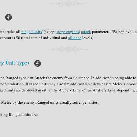
k
upgrades all
ranged units
' (except
siege engines
)
attack
parameter. +5% per level, 
account is 50 (total sum of individual and
alliance
levels).
y Unit Type)
he Ranged type can Attack the enemy from a distance. In addition to being able to 
ar of retaliation, Ranged units may also fire additional volleys before Melee Combat
nged units are deployed in either the Archery Line, or the Artillery Line, depending o
Melee by the enemy, Ranged units usually suffer penalties.
sting Ranged units are: