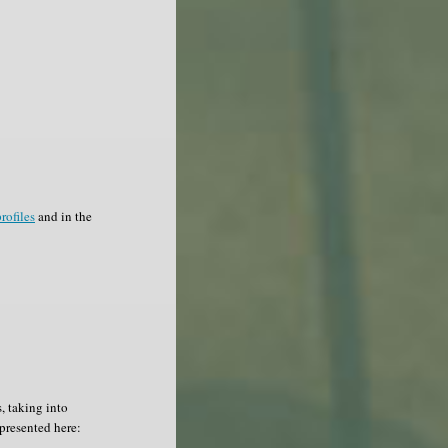
rofiles
and in the
, taking into
epresented here: