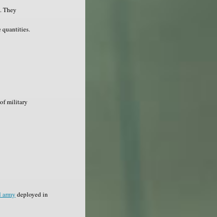
s. They
 quantities.
of military
d army
deployed in