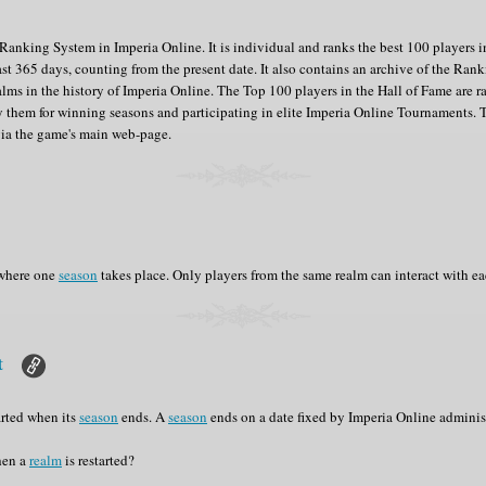
anking System in Imperia Online. It is individual and ranks the best 100 players 
ast 365 days, counting from the present date. It also contains an archive of the Ranki
alms in the history of Imperia Online. The Top 100 players in the Hall of Fame are 
 them for winning seasons and participating in elite Imperia Online Tournaments. 
via the game's main web-page.
 where one
season
takes place. Only players from the same realm can interact with ea
rt
arted when its
season
ends. A
season
ends on a date fixed by Imperia Online adminis
hen a
realm
is restarted?