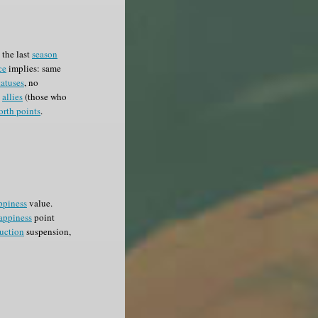
the last
season
ce
implies: same
tatuses
, no
e
allies
(those who
orth points
.
ppiness
value.
appiness
point
uction
suspension,