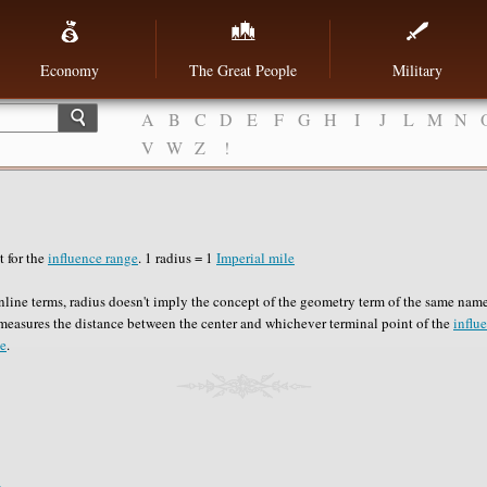
Economy
The Great People
Military
A
B
C
D
E
F
G
H
I
J
L
M
N
V
W
Z
!
 for the
influence range
. 1 radius = 1
Imperial mile
line terms, radius doesn't imply the concept of the geometry term of the same name.
measures the distance between the center and whichever terminal point of the
influ
le
.
e
.