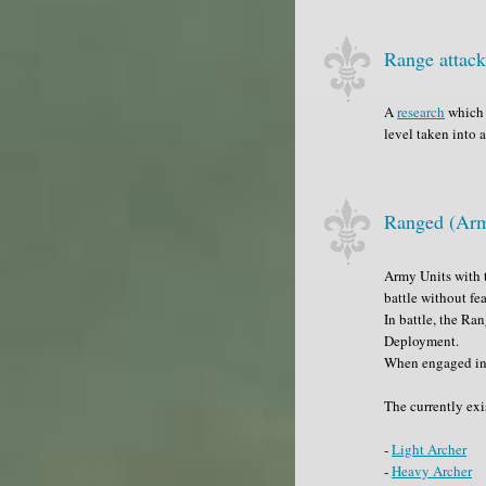
Range attac
A
research
which 
level taken into 
Ranged (Arm
Army Units with t
battle without fe
In battle, the Ra
Deployment.
When engaged in 
The currently exi
-
Light Archer
-
Heavy Archer