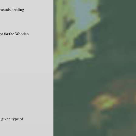
assals, trading
ept for the Wooden
a given type of