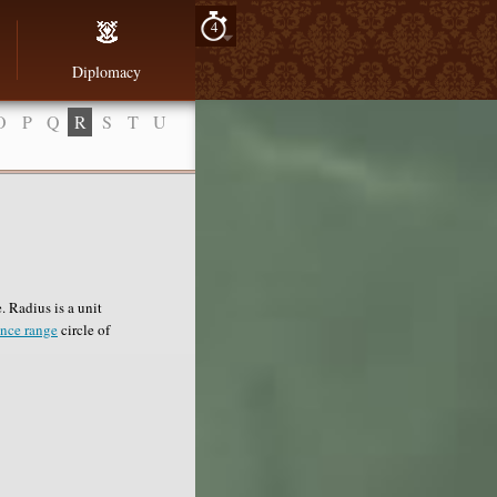
4
Diplomacy
O
P
Q
R
S
T
U
 Radius is a unit
ence range
circle of