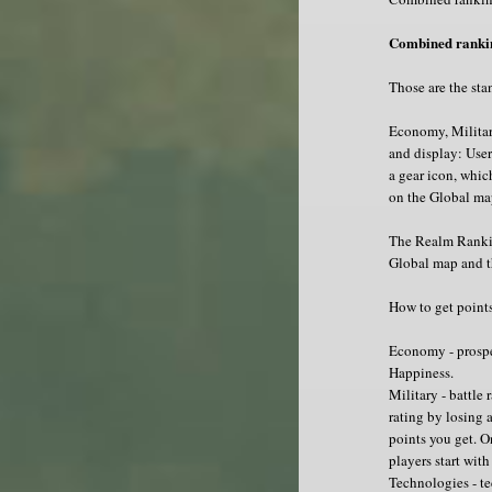
Combined rankin
Those are the stan
Economy, Militar
and display: User
a gear icon, whic
on the Global ma
The Realm Ranking
Global map and t
How to get point
Economy - prospe
Happiness.
Military - battle
rating by losing 
points you get. O
players start with
Technologies - te