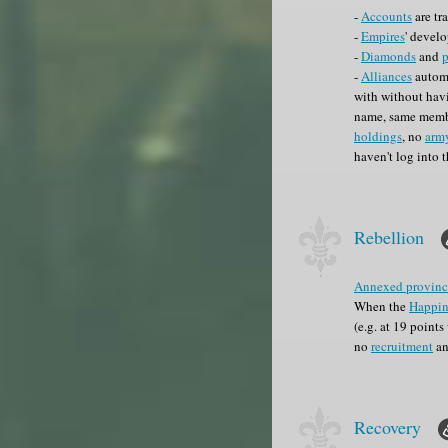
-
Accounts
are tr
-
Empires
' develo
-
Diamonds
and
-
Alliances
automa
with without havi
name, same membe
holdings
, no
arm
haven't log into 
Rebellion
Annexed provinc
When the
Happin
(e.g. at 19 point
no
recruitment
an
Recovery