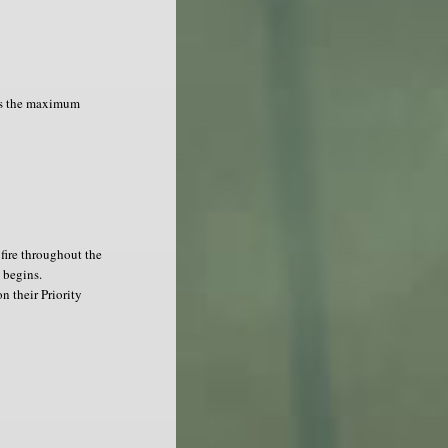
as the maximum
fire throughout the
 begins.
n their Priority