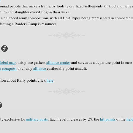
omad people that make a living by looting civilized settlements for food and riche
burn and slaughter everything in their wake.
 a balanced army composition, with all Unit Types being represented in comparable
feating a Raiders Camp is resources.
lobal map
, this place gathers
alliance armies
and serves as a departure point in case 
e
conquest
or enemy
alliance
castle/rally point assault.
tion about Rally points click
here
.
ity exclusive for
military posts
. Each level increases by 2% the
hit points
of the
fiel