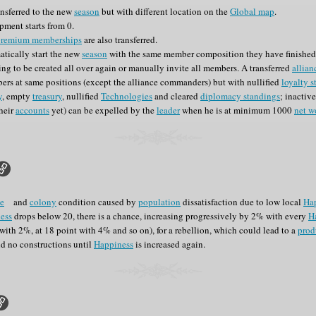
ansferred to the new
season
but with different location on the
Global map
.
pment starts from 0.
premium memberships
are also transferred.
tically start the new
season
with the same member composition they have finished 
ng to be created all over again or manually invite all members. A transferred
allian
rs at same positions (except the alliance commanders) but with nullified
loyalty s
y
, empty
treasury
, nullified
Technologies
and cleared
diplomacy standings
; inactiv
their
accounts
yet) can be expelled by the
leader
when he is at minimum 1000
net w
e
and
colony
condition caused by
population
dissatisfaction due to low local
Ha
ess
drops below 20, there is a chance, increasing progressively by 2% with every
H
s with 2%, at 18 point with 4% and so on), for a rebellion, which could lead to a
prod
d no constructions until
Happiness
is increased again.