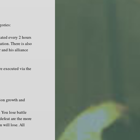
gories:
ated every 2 hours
tion. There is also
 and his alliance
re executed via the
tion growth and
 You lose battle
 defeat are the more
 will lose. All