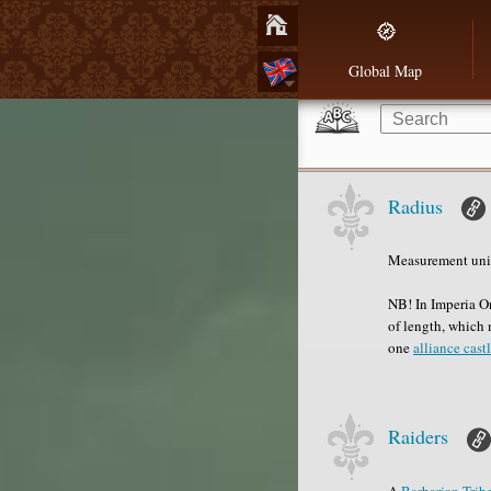
Global Map
Radius
Measurement unit
NB! In Imperia On
of length, which 
one
alliance cast
Raiders
A
Barbarian
Trib