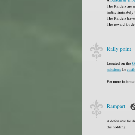
The Raiders are n
indiscriminately 
The Raiders have
The reward for de
Rally point
Located on the
G
missions
for
castl
For more informa
Rampart
A defensive facil
the holding.