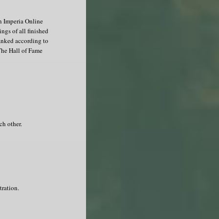
in Imperia Online
ngs of all finished
ranked according to
The Hall of Fame
ch other.
tration.