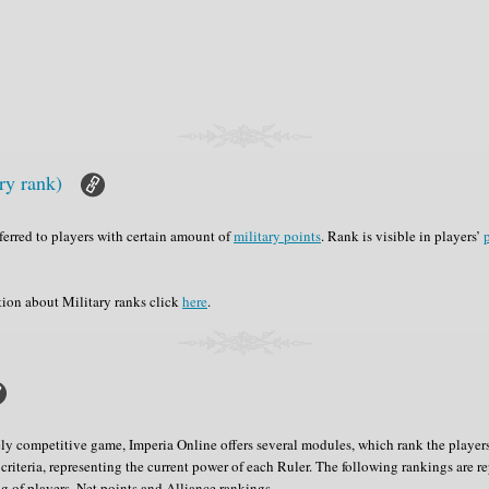
ry rank)
nferred to players with certain amount of
military points
. Rank is visible in players’
p
tion about Military ranks click
here
.
y competitive game, Imperia Online offers several modules, which rank the players
criteria, representing the current power of each Ruler. The following rankings are r
 of players, Net points and Alliance rankings.