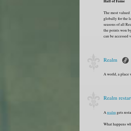
Hall of Fame
The most valued R
globally for the l
seasons of all Re
the points won by
can be accessed 
Realm
A world, a place
Realm resta
A
realm
gets rest
What happens w