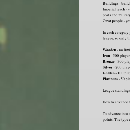
Buildings - build
Imperial reach - 
posts and militar
Great people - yo
In each category 
league, so only th
Wooden
- no limi
Iron
- 500 player
Bronze
- 300 pla
Silver
- 200 play
Golden
- 100 pla
Platinum
- 50 pl
League standings
How to advance t
To advance into a
points. The type 