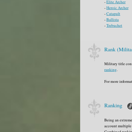
-
Elite Archer
-
Heroic Archer
-
Catapult
-
Ballista
-
Trebuchet
Rank (Milita
Military title co
ranking
.
For more informa
Ranking
Being an extremel
account multiple 
Combined ranking