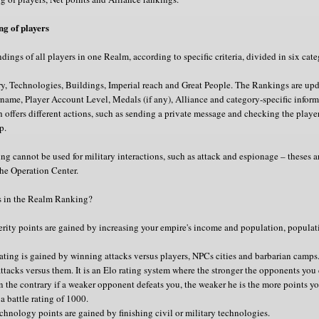
g of players
dings of all players in one Realm, according to specific criteria, divided in six cate
y, Technologies, Buildings, Imperial reach and Great People. The Rankings are upd
name, Player Account Level, Medals (if any), Alliance and category-specific informa
h offers different actions, such as sending a private message and checking the player
p.
 cannot be used for military interactions, such as attack and espionage – theses a
he Operation Center.
s in the Realm Ranking?
rity points are gained by increasing your empire's income and population, popula
 rating is gained by winning attacks versus players, NPCs cities and barbarian camps.
attacks versus them. It is an Elo rating system where the stronger the opponents you
n the contrary if a weaker opponent defeats you, the weaker he is the more points you
 a battle rating of 1000.
chnology points are gained by finishing civil or military technologies.