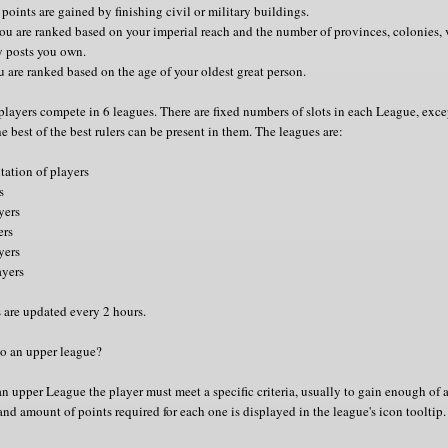
 points are gained by finishing civil or military buildings.
you are ranked based on your imperial reach and the number of provinces, colonies, v
y posts you own.
u are ranked based on the age of your oldest great person.
players compete in 6 leagues. There are fixed numbers of slots in each League, exc
e best of the best rulers can be present in them. The leagues are:
tation of players
s
yers
ers
yers
ayers
 are updated every 2 hours.
o an upper league?
n upper League the player must meet a specific criteria, usually to gain enough of 
and amount of points required for each one is displayed in the league's icon tooltip.