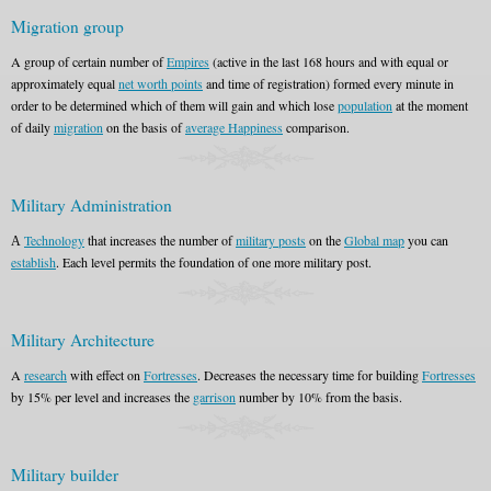
Migration group
A group of certain number of
Empires
(active in the last 168 hours and with equal or
approximately equal
net worth points
and time of registration) formed every minute in
order to be determined which of them will gain and which lose
population
at the moment
of daily
migration
on the basis of
average Happiness
comparison.
Military Administration
А
Technology
that increases the number of
military posts
on the
Global map
you can
establish
. Each level permits the foundation of one more military post.
Military Architecture
A
research
with effect on
Fortresses
. Decreases the necessary time for building
Fortresses
by 15% per level and increases the
garrison
number by 10% from the basis.
Military builder