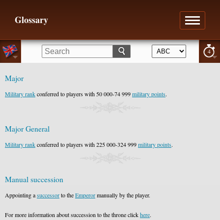
Glossary
4
Major
Military rank
conferred to players with 50 000-74 999
military points
.
Major General
Military rank
conferred to players with 225 000-324 999
military points
.
Manual succession
Appointing a
successor
to the
Emperor
manually by the player.
For more information about succession to the throne click
here
.