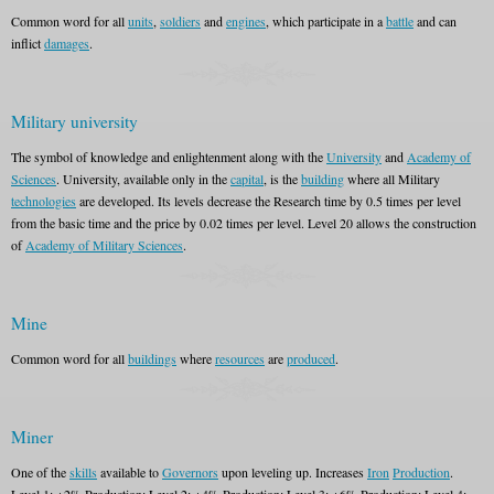
Common word for all
units
,
soldiers
and
engines
, which participate in a
battle
and can
inflict
damages
.
Military university
The symbol of knowledge and enlightenment along with the
University
and
Academy of
Sciences
. University, available only in the
capital
, is the
building
where all Military
technologies
are developed. Its levels decrease the Research time by 0.5 times per level
from the basic time and the price by 0.02 times per level. Level 20 allows the construction
of
Academy of Military Sciences
.
Mine
Common word for all
buildings
where
resources
are
produced
.
Miner
One of the
skills
available to
Governors
upon leveling up. Increases
Iron
Production
.