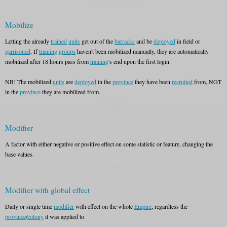
Mobilize
Letting the already
trained
units
get out of the
barracks
and be
deployed
in field or
garrisoned
. If
training groups
haven't been mobilized manually, they are automatically
mobilized after 18 hours pass from
training
's end upon the first login.
NB! The mobilized
units
are
deployed
in the
province
they have been
recruited
from, NOT
in the
province
they are mobilized from.
Modifier
A factor with either negative or positive effect on some statistic or feature, changing the
base values.
Modifier with global effect
Daily or single time
modifier
with effect on the whole
Empire
, regardless the
province
/
colony
it was applied to.