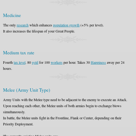
Medicine
The only
research
which enhances
population growth
(+5% per level).
It also increases the lifespan of your Great People.
Medium tax rate
Fourth
tax level
. 80
gold
for 100
workers
per hour. Takes 30
Happiness
away per 24
hours.
Melee (Army Unit Type)
Army Units with the Melee type need to be adjacent to the enemy to execute an Attack.
Upon reaching each other, the Melee units of both armies begin to exchange blows
simultaneously.
In battle, the Melee units fight in the Frontline, Flank or Center, depending on their
Priority Deployment.