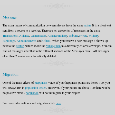
Message
The main means of communication between players from the same
realm
. It is a short text
sent from a source to a receiver. There are ten categories of messages in the game:
Transactions
,
Alliance
,
Gamemaster
,
Alliance military
,
Tribune
,
Private
,
Military
,
Espionage
,
Announcements
and
Others
. When you receive a new message it shows up
next to the
profile
picture above the
Village map
in a differently colored envelope. You can
find all messages after that in the different sections of the Messages menu. All messages
older than 2 weeks are automatically deleted.
Migration
One of the main effects of
Happiness
value. If your happiness points are below 100, you
will always run in
population losses
. However, if your points are above 100 there will be
no positive effect -
population
will not immigrate to your empire.
For more information about migration click
here
.