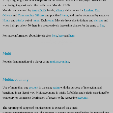
Army’s fighting spirit which depends on the overall behavior of the player. Both armies
start to fight against each other with basic Morale of 100.
Morale can be raised by
Army Drills
levels,
alliance
daily bonus for
Leaders
,
First
Officers
and
Commanding Officers
and positive
Honor
, and can be decreased by negative
Honor
and
attacks
out of
range
. Each
round
Morale drops due to fatigue and
damage
and
when it drops below 50 there is a progressively increasing chance for the army to
flee
.
For more information about Morale click
here
,
here
and
here
.
Multi
Popular denomination of a player using
multiaccounting
.
Multiaccounting
Use of more than one
account
in the same
realm
with the purpose of interacting and
benefiting in an illegal way. Multiaccounting is totally forbidden and strictly sanctioned by
temporary or permanent deprivation of access to the respective
accounts
.
The reporting of supposed multiaccounts is executed via e-mail:
support@imperialsupport.org. The reporter is always investigated before the reported one.