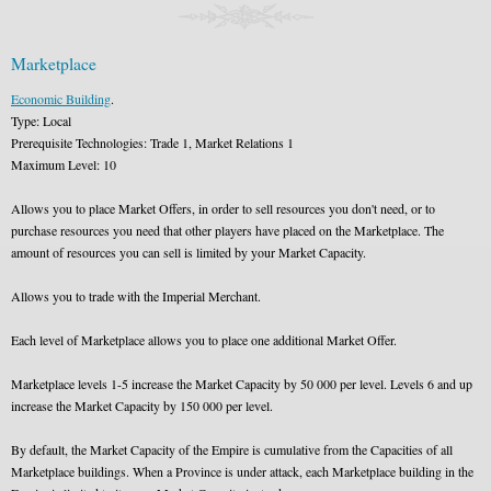
Marketplace
Economic Building
.
Type: Local
Prerequisite Technologies: Trade 1, Market Relations 1
Maximum Level: 10
Allows you to place Market Offers, in order to sell resources you don't need, or to
purchase resources you need that other players have placed on the Marketplace. The
amount of resources you can sell is limited by your Market Capacity.
Allows you to trade with the Imperial Merchant.
Each level of Marketplace allows you to place one additional Market Offer.
Marketplace levels 1-5 increase the Market Capacity by 50 000 per level. Levels 6 and up
increase the Market Capacity by 150 000 per level.
By default, the Market Capacity of the Empire is cumulative from the Capacities of all
Marketplace buildings. When a Province is under attack, each Marketplace building in the