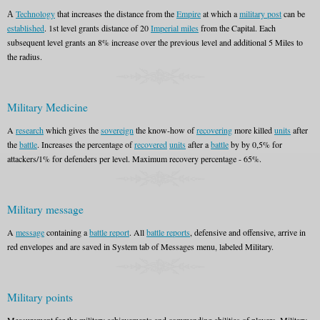
А
Technology
that increases the distance from the
Empire
at which a
military post
can be
established
. 1st level grants distance of 20
Imperial miles
from the Capital. Each
subsequent level grants an 8% increase over the previous level and additional 5 Miles to
the radius.
Military Medicine
A
research
which gives the
sovereign
the know-how of
recovering
more killed
units
after
the
battle
. Increases the percentage of
recovered
units
after a
battle
by by 0,5% for
attackers/1% for defenders per level. Maximum recovery percentage - 65%.
Military message
A
message
containing a
battle report
. All
battle reports
, defensive and offensive, arrive in
red envelopes and are saved in System tab of Messages menu, labeled Military.
Military points