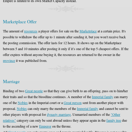
Empire is limited to its own Market Capacity instead.
Marketplace Offer
The amount of
resources
a player offers for sale on the
Marketplace
at a certain price. It's
possible to withdraw the offer up to 1 minute after sending it, but you won't receive back
the posting commission. The offer lasts for 12 hours. It shows up on the Marketplace
between 5 and 10 minutes after posting it only if it’s one of the top 5 cheapest offers. If the
offer expires without anyone buying it, the resources are returned to the owner in the
province
it was published from.
Marriage
Binding of two
Great people
so that they can give birth to an offspring, pass on to him/her
their traits and so that the bloodline continues. A member of the
Imperial family
can marry
one of the
Nobles
in the Imperial court or a
Great person
sent from another player with
proposal.
Nobles
can only marry the members of the
Imperial family
and cannot be sent to
other players with proposal for
dynasty marriage
. Unmarried members of the
"Other
relatives"
category can only be sent abroad unless they appear again in the
family tree
due
to the ascending of a new
Emperor
on the throne.