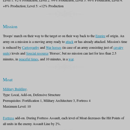
Level 1: +2% Production; Level 2: +4% Production; Level 3: +6% Production; Level 4:
+8% Production; Level 5: +12% Production
Mission
Troops' march on their way to the target or on their way back to the
Empire
of origin. An
army on a mission is a moving army ready to
attack
or has already attacked. Mission's time
is reduced by
Cartography
and
War horses
(in case of an army consisting just of
cavalry
units
) levels and
Special resource
'Horses', but no mission can last for less than 2.5
minutes, in
peaceful times
, and 10 minutes, in a
war
.
Moat
Military Building
.
Type: Local, Add-on, Defensive Structure
Prerequisites: Fortification 1, Military Architecture 3, Fortress 4
Maximum Level: 10
Fortress
add-on. During Fortress Assault, each level of Moat decreases the Hit Points of
all units in the enemy Assault Line by 2%.