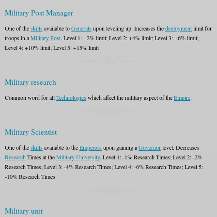
Military Post Manager
One of the
skills
available to
Generals
upon leveling up. Increases the
deployment
limit for
troops in a
Military Post
. Level 1: +2% limit; Level 2: +4% limit; Level 3: +6% limit;
Level 4: +10% limit; Level 5: +15% limit
Military research
Common word for all
Technologies
which affect the military aspect of the
Empire
.
Military Scientist
One of the
skills
available to the
Emperors
upon gaining a
Governor
level. Decreases
Research
Times at the
Military University
. Level 1: -1% Research Times; Level 2: -2%
Research Times; Level 3: -4% Research Times; Level 4: -6% Research Times; Level 5:
-10% Research Times
Military unit