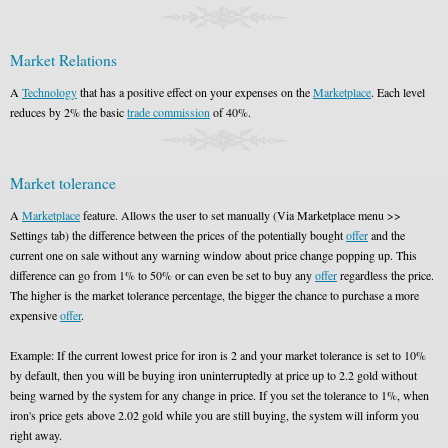
Market Relations
A
Technology
that has a positive effect on your expenses on the
Marketplace
. Each level
reduces by 2% the basic
trade commission
of 40%.
Market tolerance
A
Marketplace
feature. Allows the user to set manually (Via Marketplace menu >>
Settings tab) the difference between the prices of the potentially bought
offer
and the
current one on sale without any warning window about price change popping up. This
difference can go from 1% to 50% or can even be set to buy any
offer
regardless the price.
The higher is the market tolerance percentage, the bigger the chance to purchase a more
expensive
offer
.
Example: If the current lowest price for iron is 2 and your market tolerance is set to 10%
by default, then you will be buying iron uninterruptedly at price up to 2.2 gold without
being warned by the system for any change in price. If you set the tolerance to 1%, when
iron's price gets above 2.02 gold while you are still buying, the system will inform you
right away.