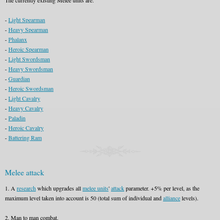
The currently existing Melee units are:
-
Light Spearman
-
Heavy Spearman
-
Phalanx
-
Heroic Spearman
-
Light Swordsman
-
Heavy Swordsman
-
Guardian
-
Heroic Swordsman
-
Light Cavalry
-
Heavy Cavalry
-
Paladin
-
Heroic Cavalry
-
Battering Ram
Melee attack
1. A
research
which upgrades all
melee units
'
attack
parameter. +5% per level, as the
maximum level taken into account is 50 (total sum of individual and
alliance
levels).
2. Man to man combat.