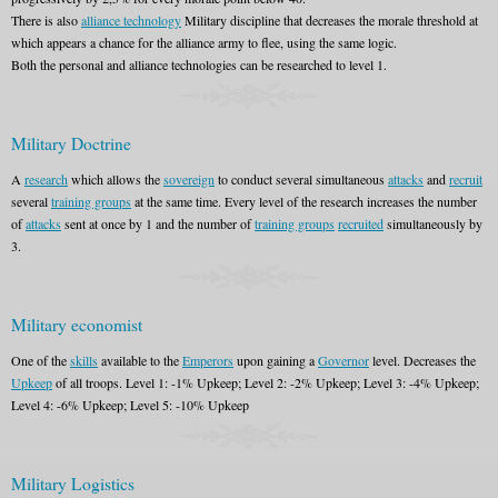
There is also
alliance technology
Military discipline that decreases the morale threshold at
which appears a chance for the alliance army to flee, using the same logic.
Both the personal and alliance technologies can be researched to level 1.
Military Doctrine
A
research
which allows the
sovereign
to conduct several simultaneous
attacks
and
recruit
several
training groups
at the same time. Every level of the research increases the number
of
attacks
sent at once by 1 and the number of
training groups
recruited
simultaneously by
3.
Military economist
One of the
skills
available to the
Emperors
upon gaining a
Governor
level. Decreases the
Upkeep
of all troops. Level 1: -1% Upkeep; Level 2: -2% Upkeep; Level 3: -4% Upkeep;
Level 4: -6% Upkeep; Level 5: -10% Upkeep
Military Logistics