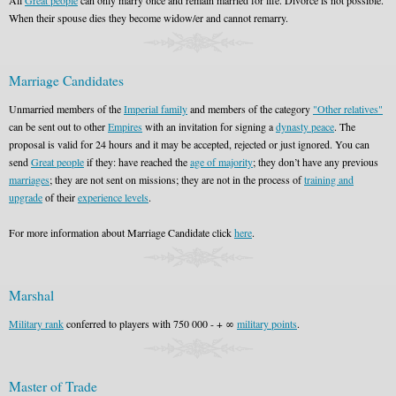
All
Great people
can only marry once and remain married for life. Divorce is not possible.
When their spouse dies they become widow/er and cannot remarry.
Marriage Candidates
Unmarried members of the
Imperial family
and members of the category
"Other relatives"
can be sent out to other
Empires
with an invitation for signing a
dynasty peace
. The
proposal is valid for 24 hours and it may be accepted, rejected or just ignored. You can
send
Great people
if they: have reached the
age of majority
; they don’t have any previous
marriages
; they are not sent on missions; they are not in the process of
training and
upgrade
of their
experience levels
.
For more information about Marriage Candidate click
here
.
Marshal
Military rank
conferred to players with 750 000 - + ∞
military points
.
Master of Trade