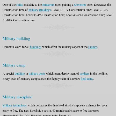
One of the
skills
available to the
Emperors
upon gaining a
Governor
level. Decreases the
Construction time of
Military Buildings
. Level 1: -1% Construction time; Level 2: -2%
Construction time; Level 3: -4% Construction time; Level 4: -6% Construction time; Level
5: -10% Construction time
Military building
Common word for all
buildings
which affect the military aspect of the
Empire
.
Military camp
A special
buidling
in
military posts
which grant deployment of
soldiers
in the holding.
Every level of Military camp allows the deployment of 120 000
field army
.
Military discipline
Military technology
which decreases the threshold at which appears a chance for your
army to flee. The new threshold starts at 40 morale and chance to flee increases
progressively by 2,5% for every morale point below 40.