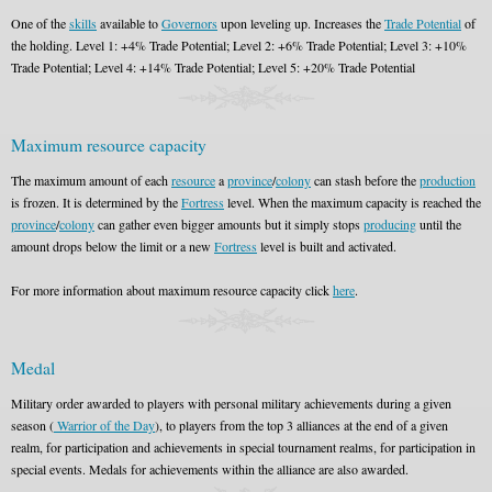
One of the
skills
available to
Governors
upon leveling up. Increases the
Trade Potential
of
the holding. Level 1: +4% Trade Potential; Level 2: +6% Trade Potential; Level 3: +10%
Trade Potential; Level 4: +14% Trade Potential; Level 5: +20% Trade Potential
Maximum resource capacity
The maximum amount of each
resource
a
province
/
colony
can stash before the
production
is frozen. It is determined by the
Fortress
level. When the maximum capacity is reached the
province
/
colony
can gather even bigger amounts but it simply stops
producing
until the
amount drops below the limit or a new
Fortress
level is built and activated.
For more information about maximum resource capacity click
here
.
Medal
Military order awarded to players with personal military achievements during a given
season (
Warrior of the Day
), to players from the top 3 alliances at the end of a given
realm, for participation and achievements in special tournament realms, for participation in
special events. Medals for achievements within the alliance are also awarded.