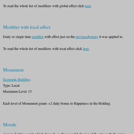
To read the whole list of modifiers with global effect click
here
.
Modifier with local effect
Daily or single time
modifier
with effect just on the
province
/
colony
it was applied to.
To read the whole list of modifiers with local effect click
here
.
Monument
Economic Building
.
Type: Local
Maximum Level: 15
Each level of Monument grants +2 daily bonus to Happiness in the Holding.
Morale