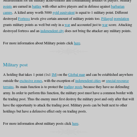
Measurement for the military achievements and commanding abilities of players. Military
points
are earned in
battles
with other active players and in defense against
barbarian
camps
. A killed army worth 5000
gold equivalent
is equal to 1 military point. Different
destroyed
Fortress
levels give certain amount of military points too.
Pillaged
population
grants military points as well but only in a
war
and accounted just to
war
score. Attacking
destroyed fortress and an
independent city
does not bring the attacker any military points.
For more information about Military points click
here
.
Military post
A holding that takes 1 point (1x1
IM
) on the
Global map
and can be established anywhere
outside the
exclusive zones
, with the exception of
independent cities
or
special resource
terrains
. Its main function is to protect the
trading posts
because they have no defending
army. In order to perform this function, the military post must have a common border with
the trading post. Thus the enemy must first destroy the military post and only after that will
have the opportunity to attack the trading post. Military posts can be built next to other
holdings but have a defensive effect only on trading posts.
For more information about military posts click
here
.