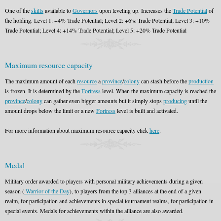
One of the
skills
available to
Governors
upon leveling up. Increases the
Trade Potential
of
the holding. Level 1: +4% Trade Potential; Level 2: +6% Trade Potential; Level 3: +10%
Trade Potential; Level 4: +14% Trade Potential; Level 5: +20% Trade Potential
Maximum resource capacity
The maximum amount of each
resource
a
province
/
colony
can stash before the
production
is frozen. It is determined by the
Fortress
level. When the maximum capacity is reached the
province
/
colony
can gather even bigger amounts but it simply stops
producing
until the
amount drops below the limit or a new
Fortress
level is built and activated.
For more information about maximum resource capacity click
here
.
Medal
Military order awarded to players with personal military achievements during a given
season (
Warrior of the Day
), to players from the top 3 alliances at the end of a given
realm, for participation and achievements in special tournament realms, for participation in
special events. Medals for achievements within the alliance are also awarded.