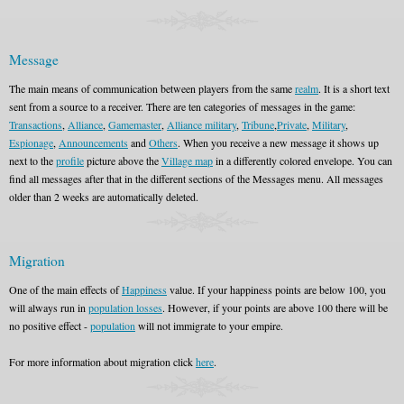
Message
The main means of communication between players from the same
realm
. It is a short text
sent from a source to a receiver. There are ten categories of messages in the game:
Transactions
,
Alliance
,
Gamemaster
,
Alliance military
,
Tribune
,
Private
,
Military
,
Espionage
,
Announcements
and
Others
. When you receive a new message it shows up
next to the
profile
picture above the
Village map
in a differently colored envelope. You can
find all messages after that in the different sections of the Messages menu. All messages
older than 2 weeks are automatically deleted.
Migration
One of the main effects of
Happiness
value. If your happiness points are below 100, you
will always run in
population losses
. However, if your points are above 100 there will be
no positive effect -
population
will not immigrate to your empire.
For more information about migration click
here
.