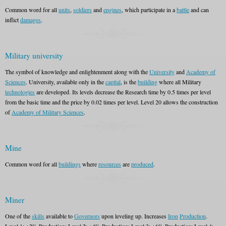
Common word for all
units
,
soldiers
and
engines
, which participate in a
battle
and can
inflict
damages
.
Military university
The symbol of knowledge and enlightenment along with the
University
and
Academy of
Sciences
. University, available only in the
capital
, is the
building
where all Military
technologies
are developed. Its levels decrease the Research time by 0.5 times per level
from the basic time and the price by 0.02 times per level. Level 20 allows the construction
of
Academy of Military Sciences
.
Mine
Common word for all
buildings
where
resources
are
produced
.
Miner
One of the
skills
available to
Governors
upon leveling up. Increases
Iron
Production
.