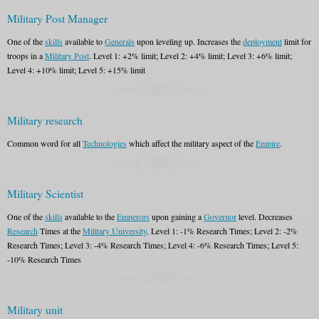
Military Post Manager
One of the
skills
available to
Generals
upon leveling up. Increases the
deployment
limit for
troops in a
Military Post
. Level 1: +2% limit; Level 2: +4% limit; Level 3: +6% limit;
Level 4: +10% limit; Level 5: +15% limit
Military research
Common word for all
Technologies
which affect the military aspect of the
Empire
.
Military Scientist
One of the
skills
available to the
Emperors
upon gaining a
Governor
level. Decreases
Research
Times at the
Military University
. Level 1: -1% Research Times; Level 2: -2%
Research Times; Level 3: -4% Research Times; Level 4: -6% Research Times; Level 5:
-10% Research Times
Military unit