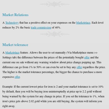
Market Relations
A
Technology
that has a positive effect on your expenses on the
Marketplace
. Each level
reduces by 2% the basic
trade commission
of 40%.
Market tolerance
A
Marketplace
feature. Allows the user to set manually (Via Marketplace menu >>
Settings tab) the difference between the prices of the potentially bought
offer
and the
current one on sale without any warning window about price change popping up. This
difference can go from 1% to 50% or can even be set to buy any
offer
regardless the price.
The higher is the market tolerance percentage, the bigger the chance to purchase a more
expensive
offer
.
Example: If the current lowest price for iron is 2 and your market tolerance is set to 10%
by default, then you will be buying iron uninterruptedly at price up to 2.2 gold without
being warned by the system for any change in price. If you set the tolerance to 1%, when
iron's price gets above 2.02 gold while you are still buying, the system will inform you
right away.