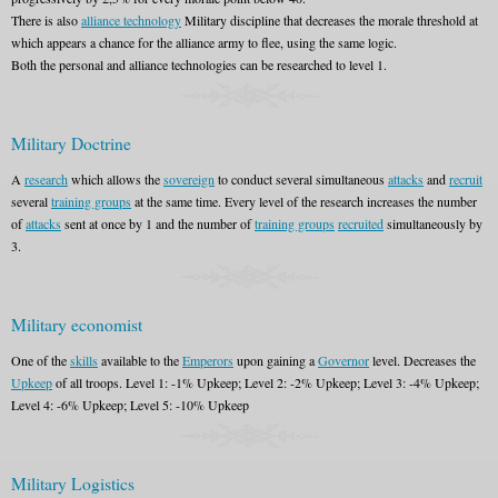
There is also
alliance technology
Military discipline that decreases the morale threshold at
which appears a chance for the alliance army to flee, using the same logic.
Both the personal and alliance technologies can be researched to level 1.
Military Doctrine
A
research
which allows the
sovereign
to conduct several simultaneous
attacks
and
recruit
several
training groups
at the same time. Every level of the research increases the number
of
attacks
sent at once by 1 and the number of
training groups
recruited
simultaneously by
3.
Military economist
One of the
skills
available to the
Emperors
upon gaining a
Governor
level. Decreases the
Upkeep
of all troops. Level 1: -1% Upkeep; Level 2: -2% Upkeep; Level 3: -4% Upkeep;
Level 4: -6% Upkeep; Level 5: -10% Upkeep
Military Logistics