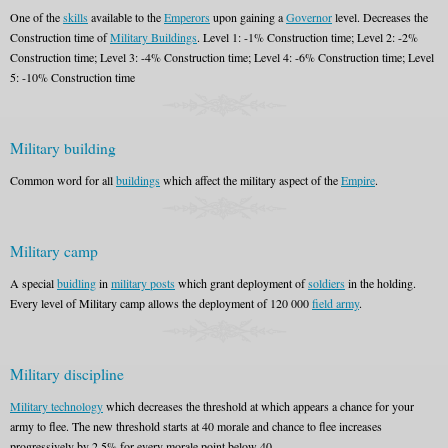
One of the
skills
available to the
Emperors
upon gaining a
Governor
level. Decreases the
Construction time of
Military Buildings
. Level 1: -1% Construction time; Level 2: -2%
Construction time; Level 3: -4% Construction time; Level 4: -6% Construction time; Level
5: -10% Construction time
Military building
Common word for all
buildings
which affect the military aspect of the
Empire
.
Military camp
A special
buidling
in
military posts
which grant deployment of
soldiers
in the holding.
Every level of Military camp allows the deployment of 120 000
field army
.
Military discipline
Military technology
which decreases the threshold at which appears a chance for your
army to flee. The new threshold starts at 40 morale and chance to flee increases
progressively by 2,5% for every morale point below 40.