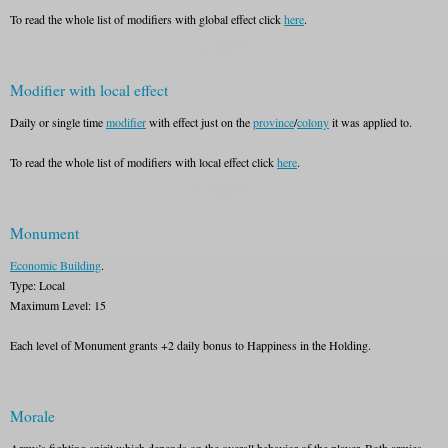
To read the whole list of modifiers with global effect click
here
.
Modifier with local effect
Daily or single time
modifier
with effect just on the
province
/
colony
it was applied to.
To read the whole list of modifiers with local effect click
here
.
Monument
Economic Building
.
Type: Local
Maximum Level: 15
Each level of Monument grants +2 daily bonus to Happiness in the Holding.
Morale