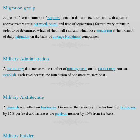
Migration group
A group of certain number of
Empires
(active in the last 168 hours and with equal or
approximately equal
net worth points
and time of registration) formed every minute in
order to be determined which of them will gain and which lose
population
at the moment
of daily
migration
on the basis of
average Happiness
comparison.
Military Administration
А
Technology
that increases the number of
military posts
on the
Global map
you can
establish
. Each level permits the foundation of one more military post.
Military Architecture
A
research
with effect on
Fortresses
. Decreases the necessary time for building
Fortresses
by 15% per level and increases the
garrison
number by 10% from the basis.
Military builder