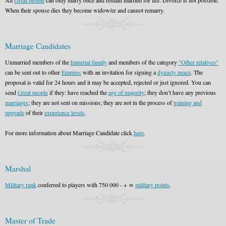
All
Great people
can only marry once and remain married for life. Divorce is not possible.
When their spouse dies they become widow/er and cannot remarry.
Marriage Candidates
Unmarried members of the
Imperial family
and members of the category
"Other relatives"
can be sent out to other
Empires
with an invitation for signing a
dynasty peace
. The
proposal is valid for 24 hours and it may be accepted, rejected or just ignored. You can
send
Great people
if they: have reached the
age of majority
; they don’t have any previous
marriages
; they are not sent on missions; they are not in the process of
training and
upgrade
of their
experience levels
.
For more information about Marriage Candidate click
here
.
Marshal
Military rank
conferred to players with 750 000 - + ∞
military points
.
Master of Trade