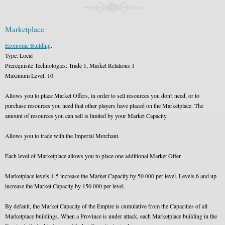
Marketplace
Economic Building
.
Type: Local
Prerequisite Technologies: Trade 1, Market Relations 1
Maximum Level: 10
Allows you to place Market Offers, in order to sell resources you don't need, or to
purchase resources you need that other players have placed on the Marketplace. The
amount of resources you can sell is limited by your Market Capacity.
Allows you to trade with the Imperial Merchant.
Each level of Marketplace allows you to place one additional Market Offer.
Marketplace levels 1-5 increase the Market Capacity by 50 000 per level. Levels 6 and up
increase the Market Capacity by 150 000 per level.
By default, the Market Capacity of the Empire is cumulative from the Capacities of all
Marketplace buildings. When a Province is under attack, each Marketplace building in the