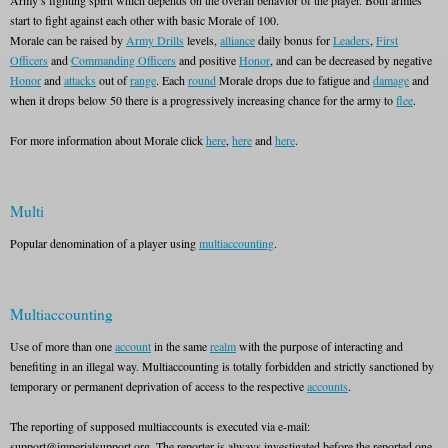
Army’s fighting spirit which depends on the overall behavior of the player. Both armies
start to fight against each other with basic Morale of 100.
Morale can be raised by
Army Drills
levels,
alliance
daily bonus for
Leaders
,
First
Officers
and
Commanding Officers
and positive
Honor
, and can be decreased by negative
Honor
and
attacks
out of
range
. Each
round
Morale drops due to fatigue and
damage
and
when it drops below 50 there is a progressively increasing chance for the army to
flee
.
For more information about Morale click
here
,
here
and
here
.
Multi
Popular denomination of a player using
multiaccounting
.
Multiaccounting
Use of more than one
account
in the same
realm
with the purpose of interacting and
benefiting in an illegal way. Multiaccounting is totally forbidden and strictly sanctioned by
temporary or permanent deprivation of access to the respective
accounts
.
The reporting of supposed multiaccounts is executed via e-mail:
support@imperialsupport.org. The reporter is always investigated before the reported one.