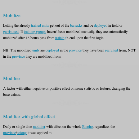
Mobilize
Letting the already
trained
units
get out of the
barracks
and be
deployed
in field or
garrisoned
. If
training groups
haven't been mobilized manually, they are automatically
mobilized after 18 hours pass from
training
's end upon the first login.
NB! The mobilized
units
are
deployed
in the
province
they have been
recruited
from, NOT
in the
province
they are mobilized from.
Modifier
A factor with either negative or positive effect on some statistic or feature, changing the
base values.
Modifier with global effect
Daily or single time
modifier
with effect on the whole
Empire
, regardless the
province
/
colony
it was applied to.