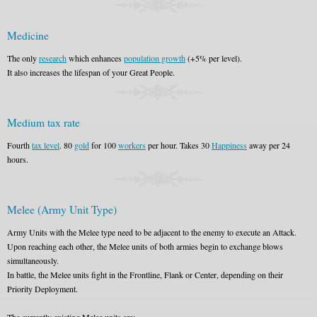
Medicine
The only
research
which enhances
population growth
(+5% per level).
It also increases the lifespan of your Great People.
Medium tax rate
Fourth
tax level
. 80
gold
for 100
workers
per hour. Takes 30
Happiness
away per 24
hours.
Melee (Army Unit Type)
Army Units with the Melee type need to be adjacent to the enemy to execute an Attack.
Upon reaching each other, the Melee units of both armies begin to exchange blows
simultaneously.
In battle, the Melee units fight in the Frontline, Flank or Center, depending on their
Priority Deployment.