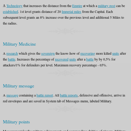
А
Technology
that increases the distance from the
Empire
at which a
military post
can be
established
. 1st level grants distance of 20
Imperial miles
from the Capital. Each
subsequent level grants an 8% increase over the previous level and additional 5 Miles to
the radius.
Military Medicine
A
research
which gives the
sovereign
the know-how of
recovering
more killed
units
after
the
battle
. Increases the percentage of
recovered
units
after a
battle
by by 0,5% for
attackers/1% for defenders per level. Maximum recovery percentage - 65%.
Military message
A
message
containing a
battle report
. All
battle reports
, defensive and offensive, arrive in
red envelopes and are saved in System tab of Messages menu, labeled Military.
Military points