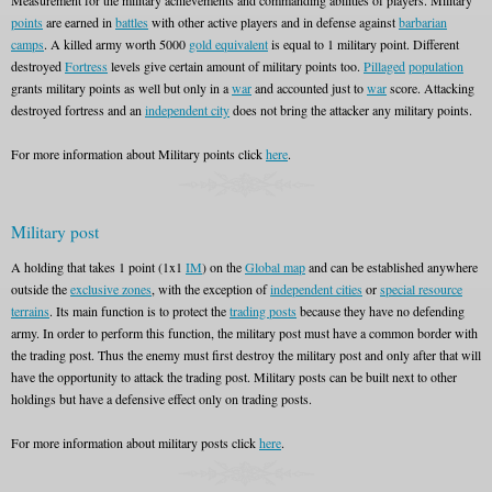
Measurement for the military achievements and commanding abilities of players. Military
points
are earned in
battles
with other active players and in defense against
barbarian
camps
. A killed army worth 5000
gold equivalent
is equal to 1 military point. Different
destroyed
Fortress
levels give certain amount of military points too.
Pillaged
population
grants military points as well but only in a
war
and accounted just to
war
score. Attacking
destroyed fortress and an
independent city
does not bring the attacker any military points.
For more information about Military points click
here
.
Military post
A holding that takes 1 point (1x1
IM
) on the
Global map
and can be established anywhere
outside the
exclusive zones
, with the exception of
independent cities
or
special resource
terrains
. Its main function is to protect the
trading posts
because they have no defending
army. In order to perform this function, the military post must have a common border with
the trading post. Thus the enemy must first destroy the military post and only after that will
have the opportunity to attack the trading post. Military posts can be built next to other
holdings but have a defensive effect only on trading posts.
For more information about military posts click
here
.