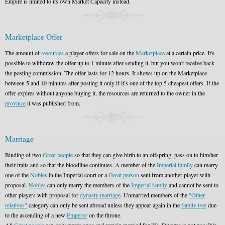
Empire is limited to its own Market Capacity instead.
Marketplace Offer
The amount of
resources
a player offers for sale on the
Marketplace
at a certain price. It's
possible to withdraw the offer up to 1 minute after sending it, but you won't receive back
the posting commission. The offer lasts for 12 hours. It shows up on the Marketplace
between 5 and 10 minutes after posting it only if it’s one of the top 5 cheapest offers. If the
offer expires without anyone buying it, the resources are returned to the owner in the
province
it was published from.
Marriage
Binding of two
Great people
so that they can give birth to an offspring, pass on to him/her
their traits and so that the bloodline continues. A member of the
Imperial family
can marry
one of the
Nobles
in the Imperial court or a
Great person
sent from another player with
proposal.
Nobles
can only marry the members of the
Imperial family
and cannot be sent to
other players with proposal for
dynasty marriage
. Unmarried members of the
"Other
relatives"
category can only be sent abroad unless they appear again in the
family tree
due
to the ascending of a new
Emperor
on the throne.