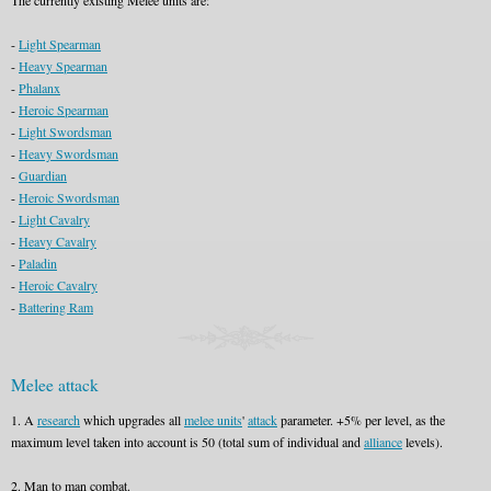
The currently existing Melee units are:
-
Light Spearman
-
Heavy Spearman
-
Phalanx
-
Heroic Spearman
-
Light Swordsman
-
Heavy Swordsman
-
Guardian
-
Heroic Swordsman
-
Light Cavalry
-
Heavy Cavalry
-
Paladin
-
Heroic Cavalry
-
Battering Ram
Melee attack
1. A
research
which upgrades all
melee units
'
attack
parameter. +5% per level, as the
maximum level taken into account is 50 (total sum of individual and
alliance
levels).
2. Man to man combat.