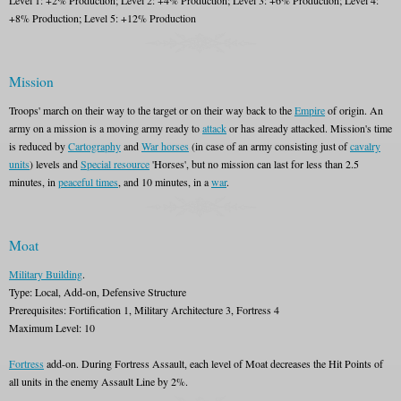
Level 1: +2% Production; Level 2: +4% Production; Level 3: +6% Production; Level 4:
+8% Production; Level 5: +12% Production
Mission
Troops' march on their way to the target or on their way back to the
Empire
of origin. An
army on a mission is a moving army ready to
attack
or has already attacked. Mission's time
is reduced by
Cartography
and
War horses
(in case of an army consisting just of
cavalry
units
) levels and
Special resource
'Horses', but no mission can last for less than 2.5
minutes, in
peaceful times
, and 10 minutes, in a
war
.
Moat
Military Building
.
Type: Local, Add-on, Defensive Structure
Prerequisites: Fortification 1, Military Architecture 3, Fortress 4
Maximum Level: 10
Fortress
add-on. During Fortress Assault, each level of Moat decreases the Hit Points of
all units in the enemy Assault Line by 2%.