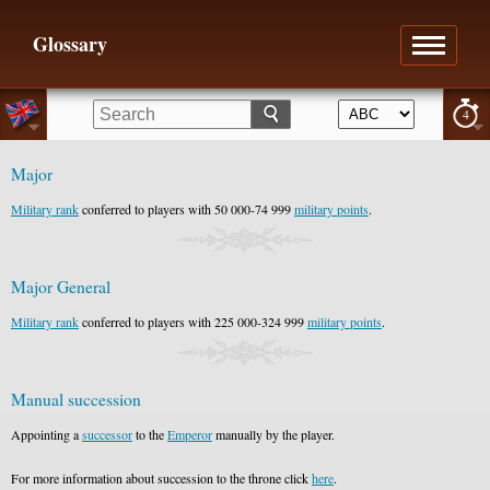
Glossary
4
Major
Military rank
conferred to players with 50 000-74 999
military points
.
Major General
Military rank
conferred to players with 225 000-324 999
military points
.
Manual succession
Appointing a
successor
to the
Emperor
manually by the player.
For more information about succession to the throne click
here
.